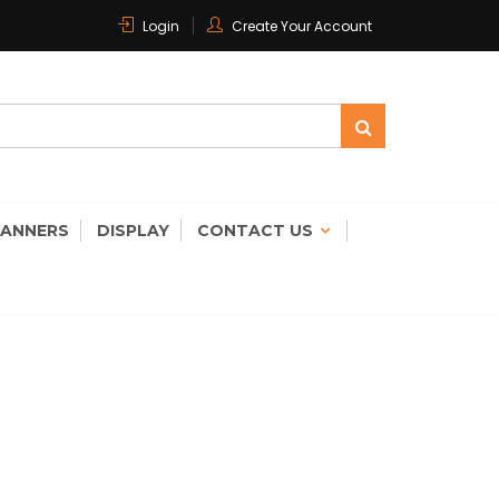
Login
Create Your Account
 CARE
CANNERS
DISPLAY
CONTACT US