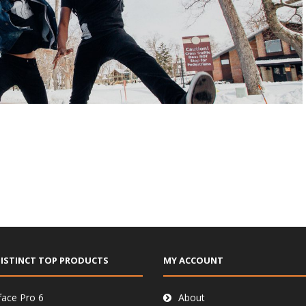
ISTINCT TOP PRODUCTS
MY ACCOUNT
face Pro 6
About