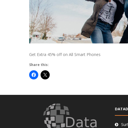
Get Extra 45% off on All Smart Phones
Share this:
DATAD
Sur