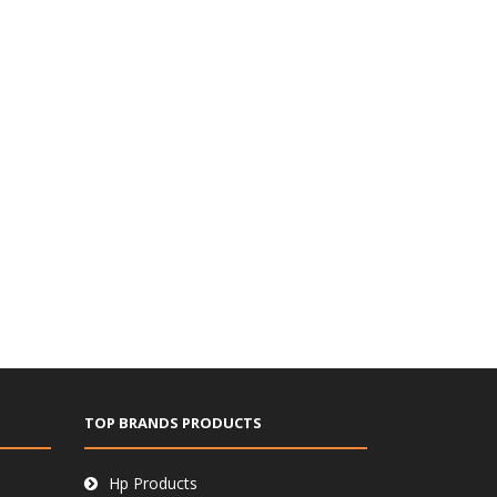
TOP BRANDS PRODUCTS
Hp Products