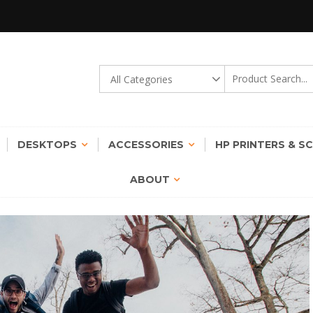
gy Transformation Possible !
STINCT | ROUND THE CLOCK
DESKTOPS
ACCESSORIES
HP PRINTERS & S
ABOUT