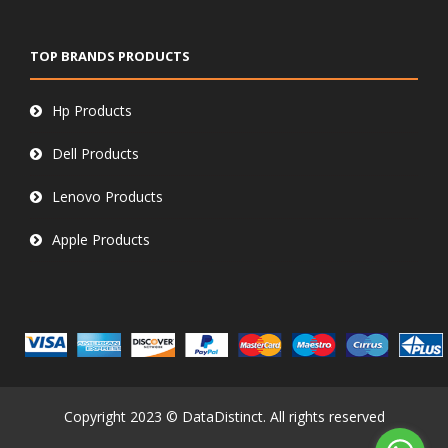
TOP BRANDS PRODUCTS
Hp Products
Dell Products
Lenovo Products
Apple Products
Copyright 2023 © DataDistinct. All rights reserved