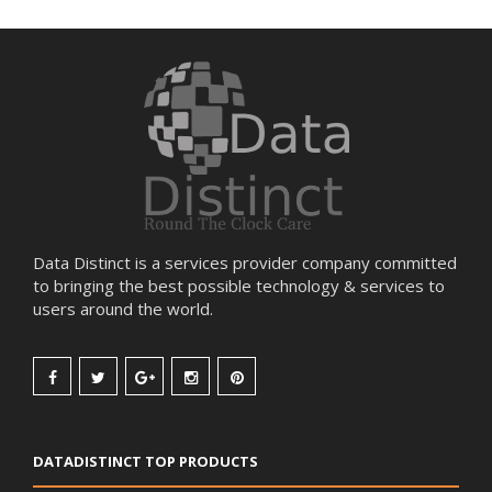
Data Distinct is a services provider company committed
to bringing the best possible technology & services to
users around the world.
DATADISTINCT TOP PRODUCTS