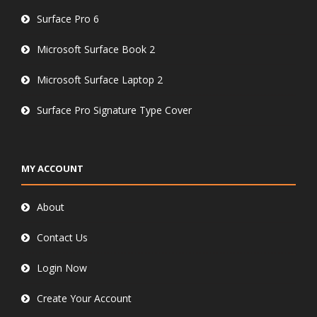
Surface Pro 6
Microsoft Surface Book 2
Microsoft Surface Laptop 2
Surface Pro Signature Type Cover
MY ACCOUNT
About
Contact Us
Login Now
Create Your Account