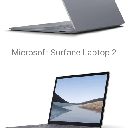
Microsoft Surface Laptop 2