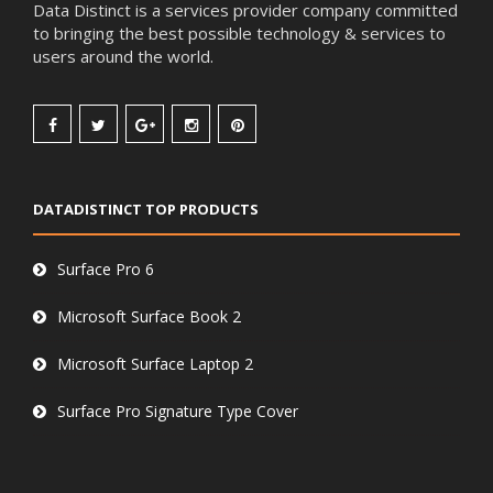
Data Distinct is a services provider company committed
to bringing the best possible technology & services to
users around the world.
DATADISTINCT TOP PRODUCTS
Surface Pro 6
Microsoft Surface Book 2
Microsoft Surface Laptop 2
Surface Pro Signature Type Cover