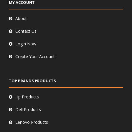
MY ACCOUNT
About
Contact Us
Login Now
Create Your Account
TOP BRANDS PRODUCTS
Hp Products
Dell Products
Lenovo Products