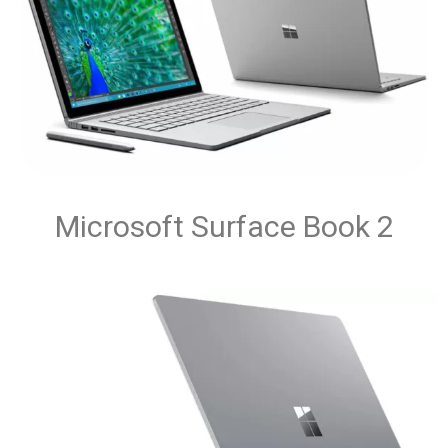
Microsoft Surface Book 2