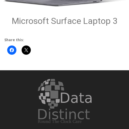
Microsoft Surface Laptop 3
Share this: