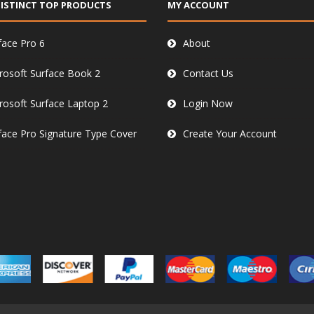
ISTINCT TOP PRODUCTS
MY ACCOUNT
face Pro 6
About
rosoft Surface Book 2
Contact Us
rosoft Surface Laptop 2
Login Now
face Pro Signature Type Cover
Create Your Account