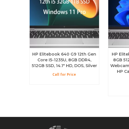
HP Elitebook 640 G9 12th Gen
HP Elit
Core I5-1235U, 8GB DDR4,
8GB 51
512GB SSD, 14.1″ HD, DOS, Silver
Webcam B
HP Ca
Call for Price