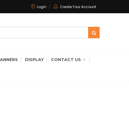
Login
Create Your Account
 CARE
CANNERS
DISPLAY
CONTACT US