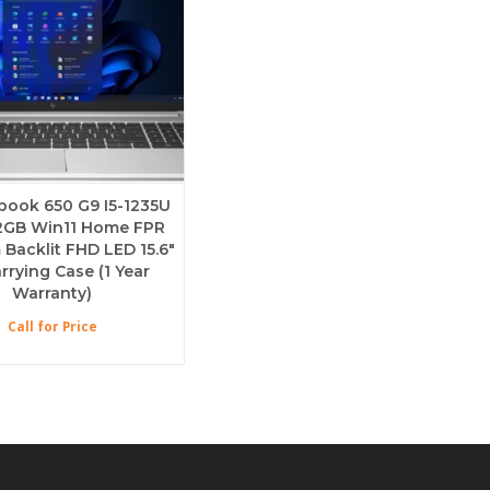
ebook 650 G9 I5-1235U
2GB Win11 Home FPR
acklit FHD LED 15.6″
rrying Case (1 Year
Warranty)
Call for Price