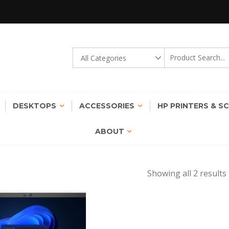
gy Transformation Possible !
STINCT | ROUND THE CLOCK
DESKTOPS
ACCESSORIES
HP PRINTERS & S
ABOUT
Showing all 2 results