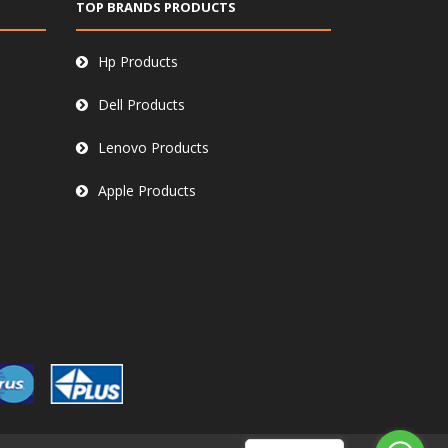
TOP BRANDS PRODUCTS
Hp Products
Dell Products
Lenovo Products
Apple Products