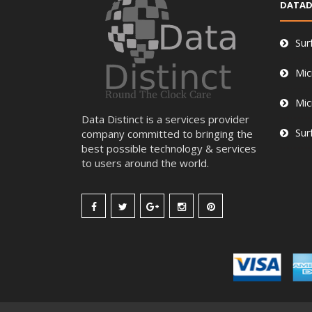
DATAD
Sur
Mic
Mic
Data Distinct is a services provider
Sur
company committed to bringing the
best possible technology & services
to users around the world.