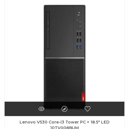
Lenovo V530 Core-I3 Tower PC + 18.5″ LED
10TV008BUM