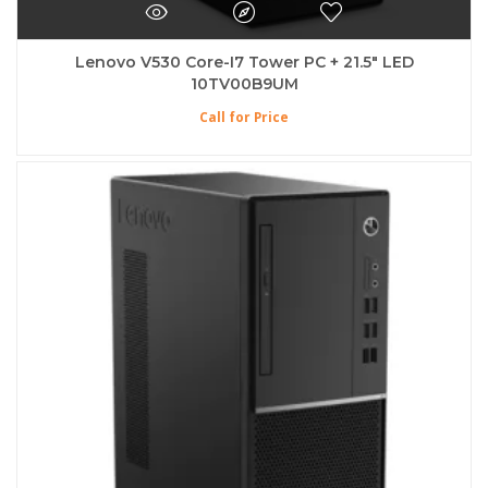
Lenovo V530 Core-I7 Tower PC + 21.5″ LED
10TV00B9UM
Call for Price