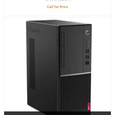
Call for Price