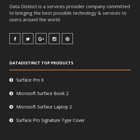
Data Distinct is a services provider company committed
to bringing the best possible technology & services to
users around the world.
DATADISTINCT TOP PRODUCTS
Surface Pro 6
Microsoft Surface Book 2
Microsoft Surface Laptop 2
Surface Pro Signature Type Cover