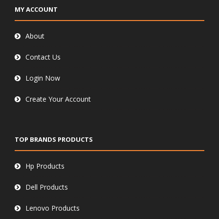
MY ACCOUNT
About
Contact Us
Login Now
Create Your Account
TOP BRANDS PRODUCTS
Hp Products
Dell Products
Lenovo Products