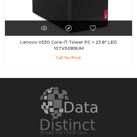
Lenovo V530 Core-I7 Tower PC + 23.8″ LED
10TV00B9UM
Call for Price