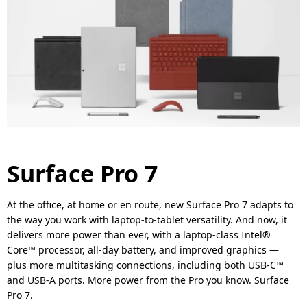
Surface Pro 7
At the office, at home or en route, new Surface Pro 7 adapts to
the way you work with laptop-to-tablet versatility. And now, it
delivers more power than ever, with a laptop-class Intel®
Core™ processor, all-day battery, and improved graphics —
plus more multitasking connections, including both USB-C™
and USB-A ports. More power from the Pro you know. Surface
Pro 7.