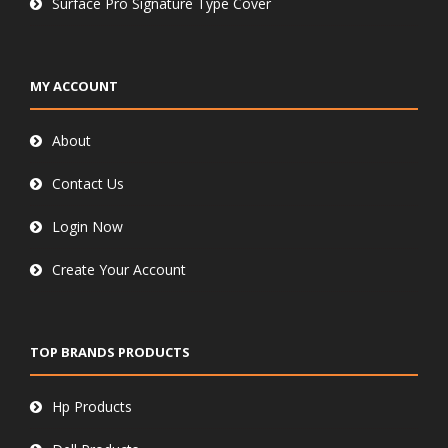
Surface Pro Signature Type Cover
MY ACCOUNT
About
Contact Us
Login Now
Create Your Account
TOP BRANDS PRODUCTS
Hp Products