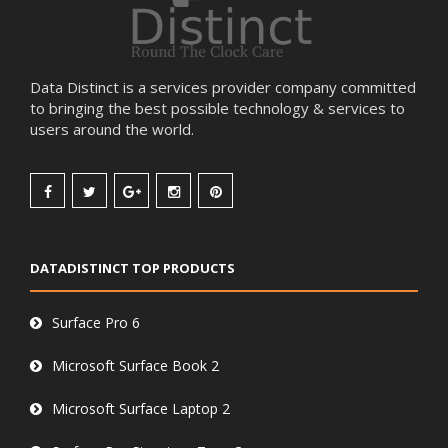
Data Distinct is a services provider company committed
to bringing the best possible technology & services to
users around the world.
DATADISTINCT TOP PRODUCTS
Surface Pro 6
Microsoft Surface Book 2
Microsoft Surface Laptop 2