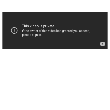
More Information
Brand
Microsoft