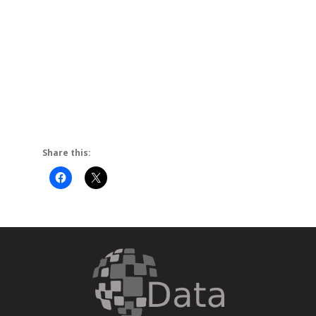
activetab=techspecs
Warranty
11 Months International
Share this: