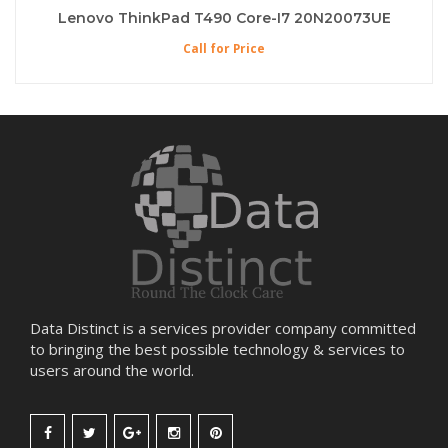
Lenovo ThinkPad T490 Core-I7 20N20073UE
Call for Price
Data Distinct is a services provider company committed
to bringing the best possible technology & services to
users around the world.