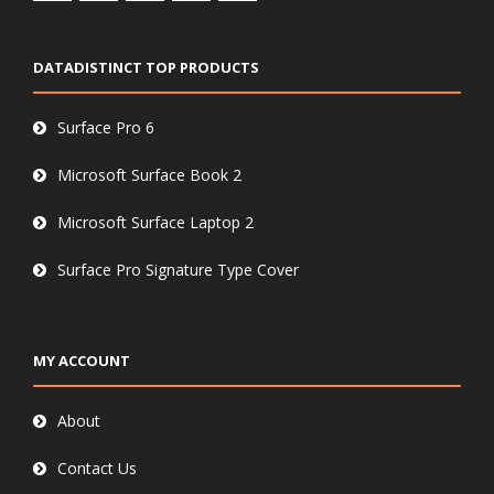
DATADISTINCT TOP PRODUCTS
Surface Pro 6
Microsoft Surface Book 2
Microsoft Surface Laptop 2
Surface Pro Signature Type Cover
MY ACCOUNT
About
Contact Us