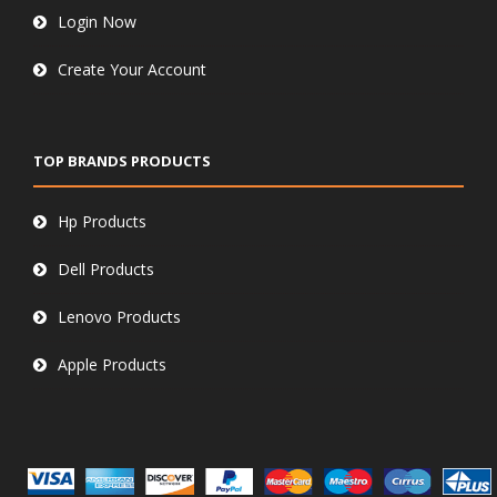
Login Now
Create Your Account
TOP BRANDS PRODUCTS
Hp Products
Dell Products
Lenovo Products
Apple Products