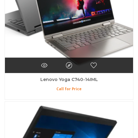
Lenovo Yoga C740-14IML
Call for Price