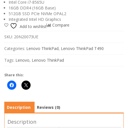
Intel Core i7-8565U
16GB DDR4 (16GB Base)
512GB SSD PCIe NVMe OPAL2
Integrated Intel HD Graphics
Compare
Add to wishlist
SKU:
20N20073UE
Categories:
Lenovo ThinkPad
,
Lenovo ThinkPad T490
Tags:
Lenovo
,
Lenovo ThinkPad
Share this:
Description
Reviews (0)
Description