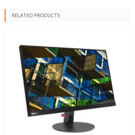
RELATED PRODUCTS