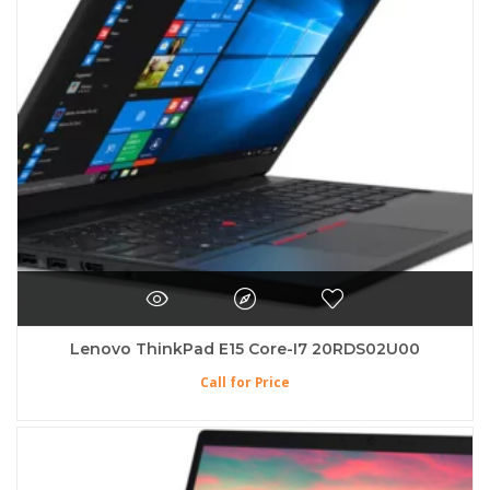
Lenovo ThinkPad E15 Core-I7 20RDS02U00
Call for Price