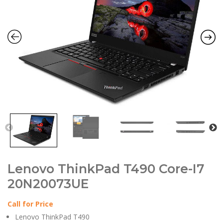
Lenovo ThinkPad T490 Core-I7
20N20073UE
Call for Price
Lenovo ThinkPad T490