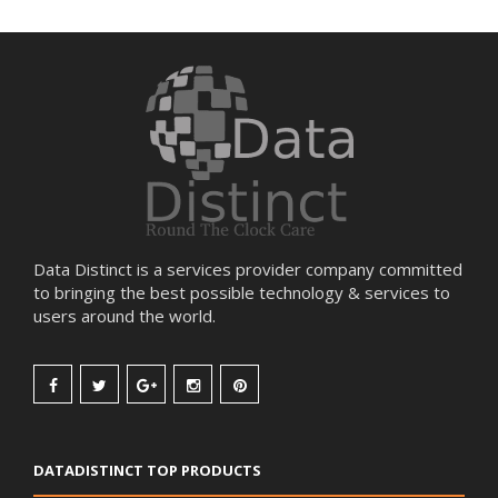
Data Distinct is a services provider company committed
to bringing the best possible technology & services to
users around the world.
DATADISTINCT TOP PRODUCTS