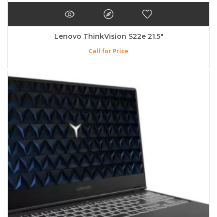
Lenovo ThinkVision S22e 21.5″
Call for Price