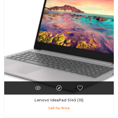
Lenovo IdeaPad S145 (15)
Call for Price