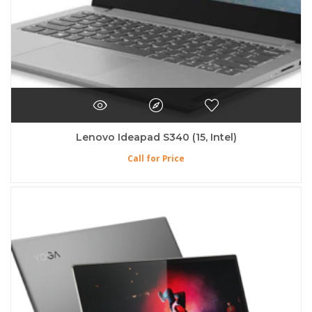
Lenovo Ideapad S340 (15, Intel)
Call for Price