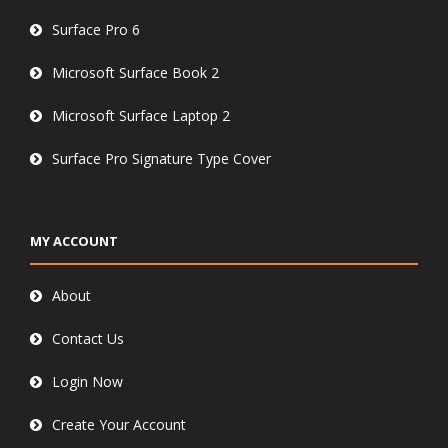
Surface Pro 6
Microsoft Surface Book 2
Microsoft Surface Laptop 2
Surface Pro Signature Type Cover
MY ACCOUNT
About
Contact Us
Login Now
Create Your Account