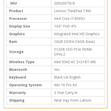
SKU
20N20073UE
Product
Lenovo ThinkPad T490
Processor
Intel Core i7-8565U
Display Size
14.0” FHD IPS
Graphics
Integrated Intel HD Graphics
Ram
16GB DDR4 (16GB Base)
512GB SSD PCIe NVMe
Storage
OPAL2
Wireless Type
Intel 9560 AC 2×2+BT MB
Bluetooth
Yes
Keyboard
Black UK English
Operating System
Win 10 Pro 64
Warranty
3 Year Carry-in
Shipping
Next Day From Lahore