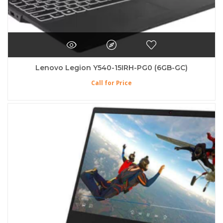
Lenovo Legion Y540-15IRH-PG0 (6GB-GC)
Call for Price