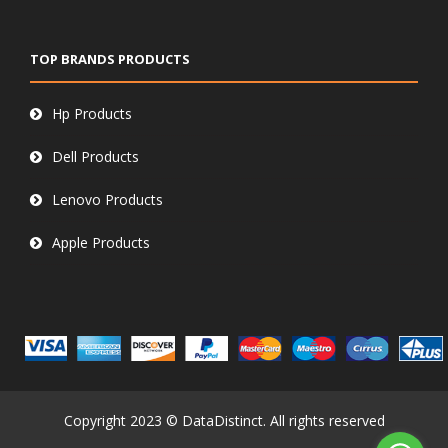
TOP BRANDS PRODUCTS
Hp Products
Dell Products
Lenovo Products
Apple Products
Copyright 2023 © DataDistinct. All rights reserved