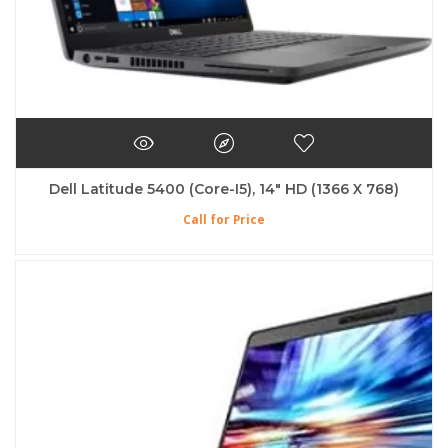
Dell Latitude 5400 (Core-I5), 14″ HD (1366 X 768)
Call for Price