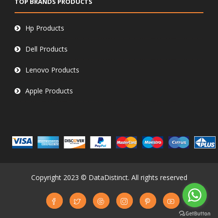
TOP BRANDS PRODUCTS
Hp Products
Dell Products
Lenovo Products
Apple Products
Copyright 2023 © DataDistinct. All rights reserved