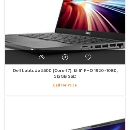
Dell Latitude 5500 (Core-I7), 15.6″ FHD 1920×1080,
512GB SSD
Call for Price