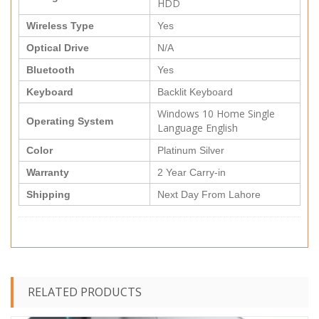
HDD
Wireless Type
Yes
Optical Drive
N/A
Bluetooth
Yes
Keyboard
Backlit Keyboard
Windows 10 Home Single
Operating System
Language English
Color
Platinum Silver
Warranty
2 Year Carry-in
Shipping
Next Day From Lahore
RELATED PRODUCTS