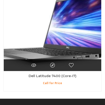
Dell Latitude 7400 (Core-I7)
Call for Price