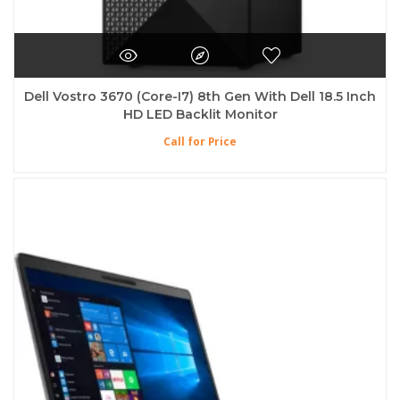
Dell Vostro 3670 (Core-I7) 8th Gen With Dell 18.5 Inch
HD LED Backlit Monitor
Call for Price