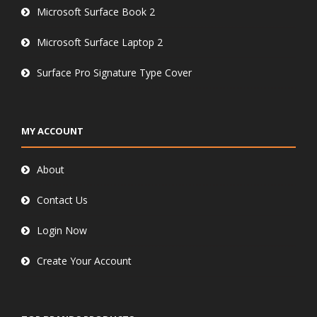
Microsoft Surface Book 2
Microsoft Surface Laptop 2
Surface Pro Signature Type Cover
MY ACCOUNT
About
Contact Us
Login Now
Create Your Account