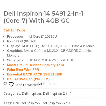
Dell Inspiron 14 5491 2-In-1
(Core-7) With 4GB-GC
Call for Price
Processor:
Intel Core i7-10510U
Ram:
8GB (8GBx1)
Display:
14.0″ FHD (1920 X 1080) IPS LED BackLit Touch
Graphics:
Nvidia Geforce MX230 4GB GDDR5 Graphics
Memory
Storage:
256 GB M.2 PCIE NVME SSD HDD
Mcafee Multi Devices Security 15 M
Palm Rest With FPR
Essential BACK PACK 15-ES1520P
Dell Acitve Pen (PN350M)
Compare
Add to wishlist
Categories:
Dell Inspiron
,
Dell Inspiron 2-in-1
Tags:
Dell
,
Dell Inspiron
,
Dell Inspiron 2-in-1