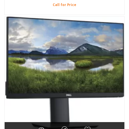
Call for Price