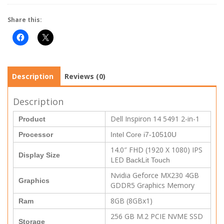
Share this:
Description
Reviews (0)
Description
Dell Inspiron 14 5491 2-in-1
Product
Processor
Intel Core i7-10510U
14.0″ FHD (1920 X 1080) IPS
Display Size
LED
BackLit Touch
Nvidia Geforce MX230 4GB
Graphics
GDDR5 Graphics Memory
8GB (8GBx1)
Ram
256 GB M.2 PCIE NVME SSD
Storage