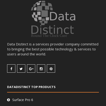
Data Distinct is a services provider company committed
to bringing the best possible technology & services to
users around the world.
DATADISTINCT TOP PRODUCTS
Surface Pro 6