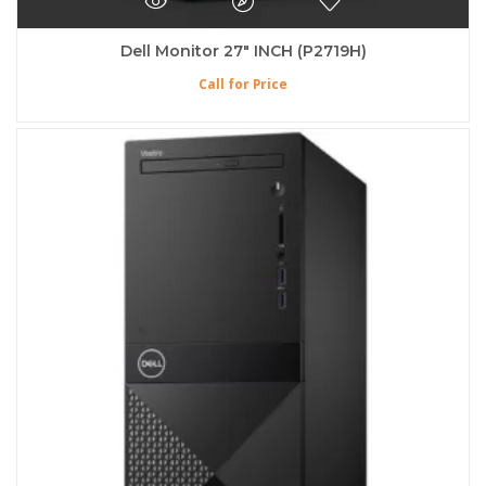
Dell Monitor 27″ INCH (P2719H)
Call for Price