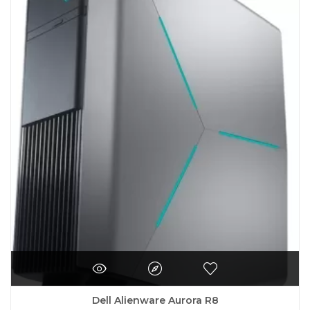
Dell Alienware Aurora R8