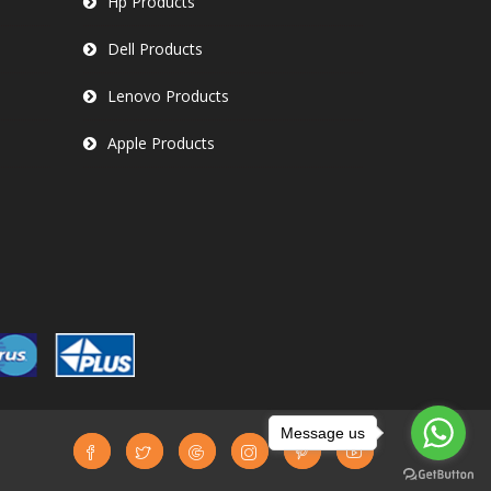
Hp Products
Dell Products
Lenovo Products
Apple Products
Message us