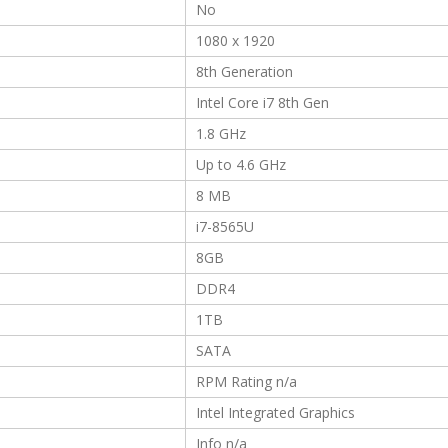
No
1080 x 1920
8th Generation
Intel Core i7 8th Gen
1.8 GHz
Up to 4.6 GHz
8 MB
i7-8565U
8GB
DDR4
1TB
SATA
RPM Rating n/a
Intel Integrated Graphics
Info n/a