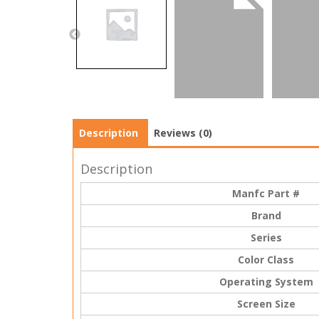
Description
Reviews (0)
Description
Manfc Part #
Brand
Series
Color Class
Operating System
Screen Size