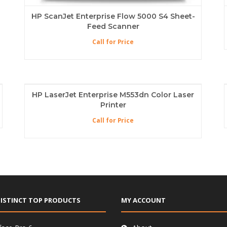
HP ScanJet Enterprise Flow 5000 S4 Sheet-
Feed Scanner
Call for Price
HP LaserJet Enterprise M553dn Color Laser
Printer
Call for Price
ISTINCT TOP PRODUCTS
MY ACCOUNT