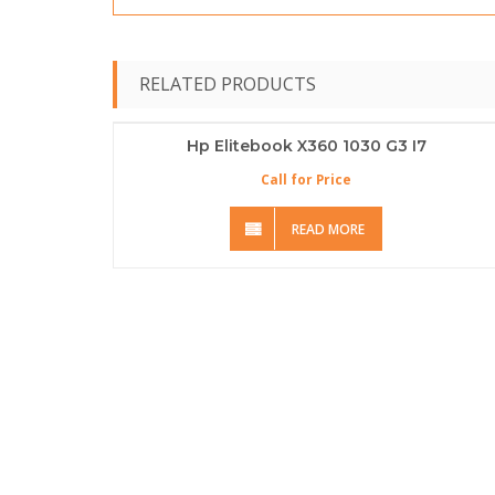
RELATED PRODUCTS
Hp Elitebook X360 1030 G3 I7
Call for Price
READ MORE