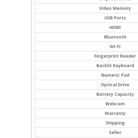
Video Memory
USB Ports
HDMI
Bluetooth
Wi-Fi
Fingerprint Reader
Backlit Keyboard
Numeric Pad
Optical Drive
Battery Capacity
Webcam
Warranty
Shipping
Seller