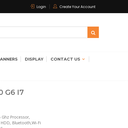
Login
Create Your Account
 CARE
CANNERS
DISPLAY
CONTACT US
 G6 I7
.6 Ghz Processor,
 HDD, Bluetooth,Wi-Fi