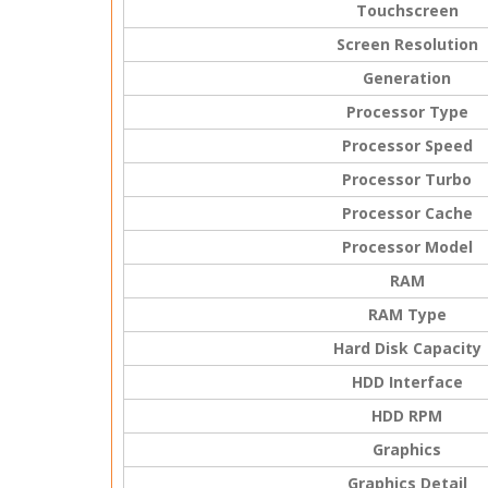
Touchscreen
Screen Resolution
Generation
Processor Type
Processor Speed
Processor Turbo
Processor Cache
Processor Model
RAM
RAM Type
Hard Disk Capacity
HDD Interface
HDD RPM
Graphics
Graphics Detail