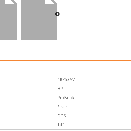
4RZ53AV-
HP
ProBook
Silver
DOS
14″