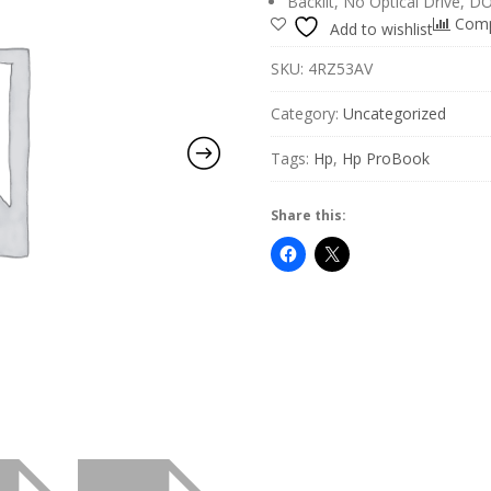
Backlit, No Optical Drive, D
Com
Add to wishlist
SKU:
4RZ53AV
Category:
Uncategorized
Tags:
Hp
,
Hp ProBook
Share this: