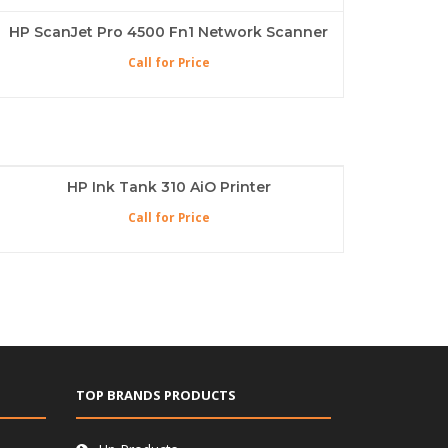
HP ScanJet Pro 4500 Fn1 Network Scanner
Call for Price
HP Ink Tank 310 AiO Printer
Call for Price
TOP BRANDS PRODUCTS