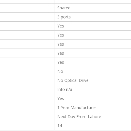
Shared
3 ports
Yes
Yes
Yes
Yes
Yes
No
No Optical Drive
Info n/a
Yes
1 Year Manufacturer
Next Day From Lahore
14