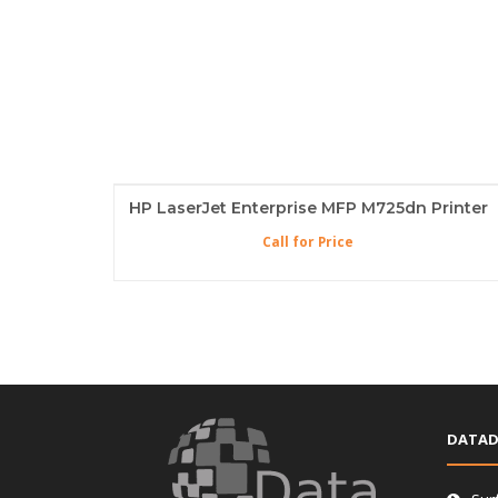
HP LaserJet Enterprise MFP M725dn Printer
Call for Price
DATAD