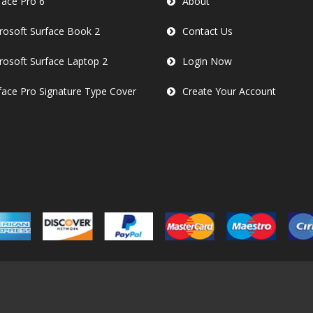
face Pro 6
About
rosoft Surface Book 2
Contact Us
rosoft Surface Laptop 2
Login Now
face Pro Signature Type Cover
Create Your Account