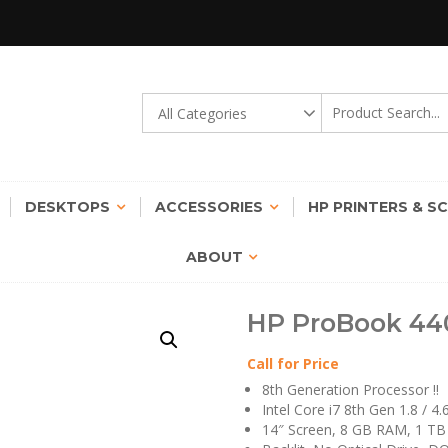
gy Transformation Possible !
STINCT | ROUND THE CLOCK
DESKTOPS
ACCESSORIES
HP PRINTERS & S
ABOUT
HP ProBook 440
Call for Price
8th Generation Processor !!
Intel Core i7 8th Gen 1.8 / 4
14″ Screen, 8 GB RAM, 1 TB