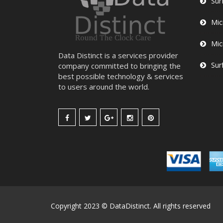
Sur
Mic
Mic
Data Distinct is a services provider
Sur
company committed to bringing the
best possible technology & services
to users around the world.
Copyright 2023 © DataDistinct. All rights reserved