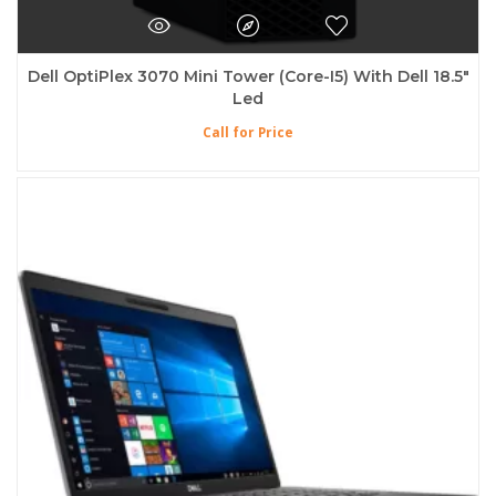
Dell OptiPlex 3070 Mini Tower (Core-I5) With Dell 18.5″
Led
Call for Price