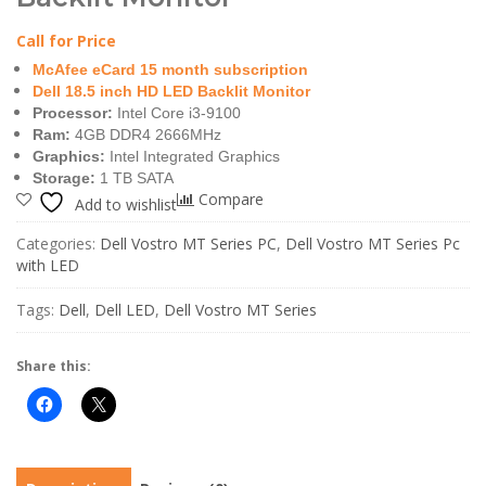
Call for Price
McAfee eCard 15 month subscription
Dell 18.5 inch HD LED Backlit Monitor
Processor:
Intel Core i3-9100
Ram:
4GB DDR4 2666MHz
Graphics:
Intel Integrated Graphics
Storage:
1 TB SATA
Compare
Add to wishlist
Categories:
Dell Vostro MT Series PC
,
Dell Vostro MT Series Pc
with LED
Tags:
Dell
,
Dell LED
,
Dell Vostro MT Series
Share this: