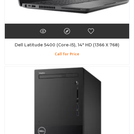
Dell Latitude 5400 (Core-I5), 14″ HD (1366 X 768)
Call for Price