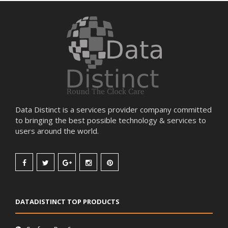
Data Distinct is a services provider company committed
to bringing the best possible technology & services to
users around the world.
DATADISTINCT TOP PRODUCTS