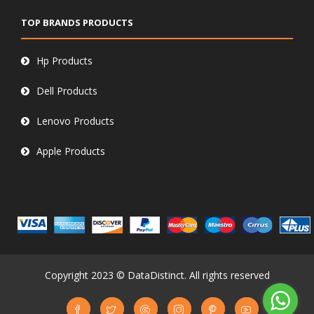
TOP BRANDS PRODUCTS
Hp Products
Dell Products
Lenovo Products
Apple Products
Copyright 2023 © DataDistinct. All rights reserved