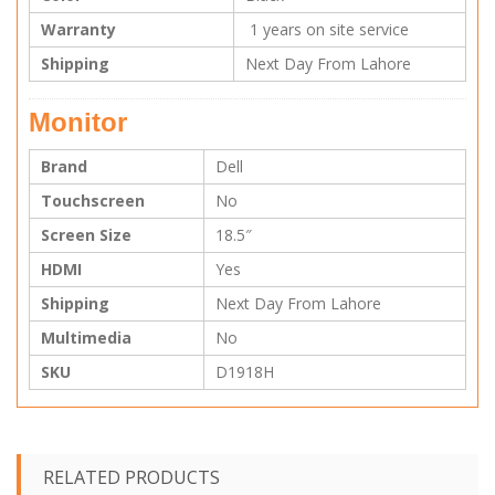
Warranty
1 years on site service
Shipping
Next Day From Lahore
Monitor
Brand
Dell
Touchscreen
No
Screen Size
18.5″
HDMI
Yes
Shipping
Next Day From Lahore
Multimedia
No
SKU
D1918H
RELATED PRODUCTS