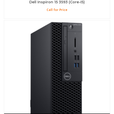
Dell Inspiron 15 3593 (Core-I5)
Call for Price