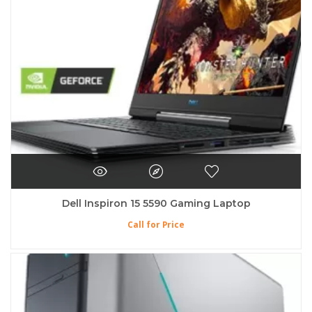
Dell Inspiron 15 5590 Gaming Laptop
Call for Price