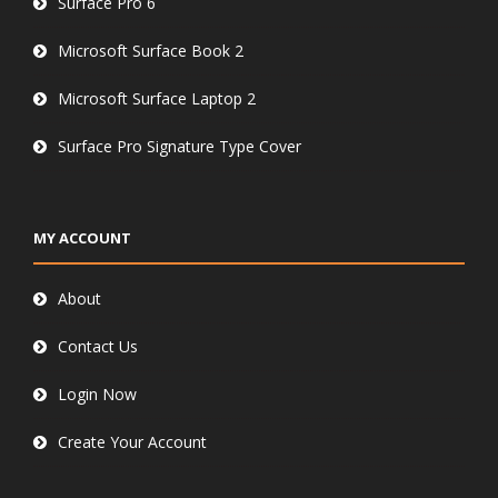
Surface Pro 6
Microsoft Surface Book 2
Microsoft Surface Laptop 2
Surface Pro Signature Type Cover
MY ACCOUNT
About
Contact Us
Login Now
Create Your Account