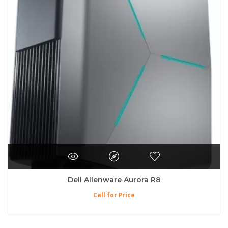
Dell Alienware Aurora R8
Call for Price