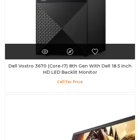
Dell Vostro 3670 (Core-I7) 8th Gen With Dell 18.5 Inch
HD LED Backlit Monitor
Call for Price