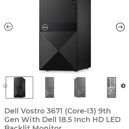
Dell Vostro 3671 (Core-I3) 9th
Gen With Dell 18.5 Inch HD LED
Backlit Monitor