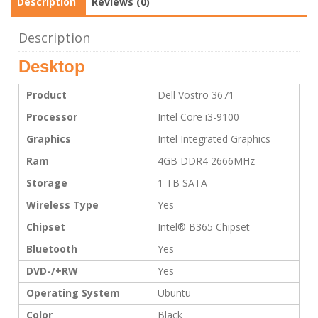
Description
Reviews (0)
Description
Desktop
Product
Dell Vostro 3671
Processor
Intel Core i3-9100
Graphics
Intel Integrated Graphics
Ram
4GB DDR4 2666MHz
Storage
1 TB SATA
Wireless Type
Yes
Chipset
Intel® B365 Chipset
Bluetooth
Yes
DVD-/+RW
Yes
Operating System
Ubuntu
Color
Black