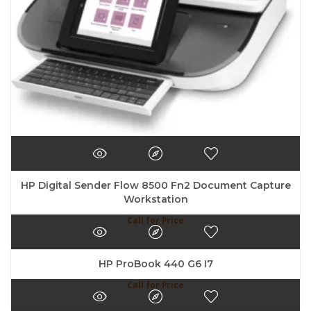
HP Digital Sender Flow 8500 Fn2 Document Capture
Workstation
Call for Price
HP ProBook 440 G6 I7
Call for Price