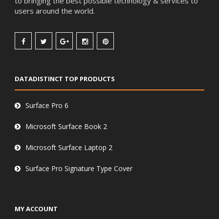
to bringing the best possible technology & services to
users around the world.
DATADISTINCT TOP PRODUCTS
Surface Pro 6
Microsoft Surface Book 2
Microsoft Surface Laptop 2
Surface Pro Signature Type Cover
MY ACCOUNT