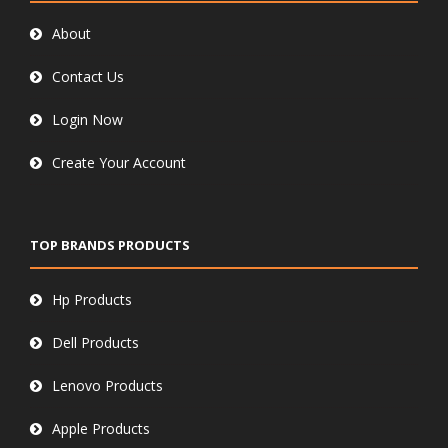
About
Contact Us
Login Now
Create Your Account
TOP BRANDS PRODUCTS
Hp Products
Dell Products
Lenovo Products
Apple Products