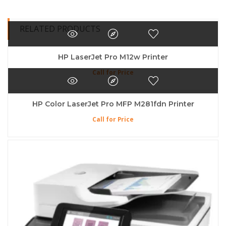
RELATED PRODUCTS
HP LaserJet Pro M12w Printer
Call for Price
HP Color LaserJet Pro MFP M281fdn Printer
Call for Price