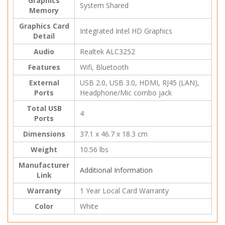
Graphics
System Shared
Memory
Graphics Card
Integrated Intel HD Graphics
Detail
Audio
Realtek ALC3252
Features
Wifi, Bluetooth
External
USB 2.0, USB 3.0, HDMI, RJ45 (LAN),
Ports
Headphone/Mic combo jack
Total USB
4
Ports
Dimensions
37.1 x 46.7 x 18.3 cm
Weight
10.56 lbs
Manufacturer
Additional Information
Link
Warranty
1 Year Local Card Warranty
Color
White