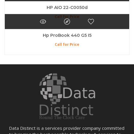
HP AIO 22-C0050d
Call for Price
Hp ProBook 440 G5 I5
Call for Price
Data Distinct is a services provider company committed