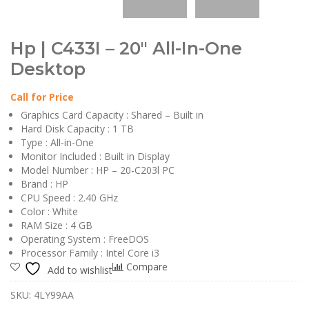
Hp | C433I – 20″ All-In-One
Desktop
Call for Price
Graphics Card Capacity : Shared – Built in
Hard Disk Capacity : 1 TB
Type : All-in-One
Monitor Included : Built in Display
Model Number : HP – 20-C203l PC
Brand : HP
CPU Speed : 2.40 GHz
Color : White
RAM Size : 4 GB
Operating System : FreeDOS
Processor Family : Intel Core i3
Compare
Add to wishlist
SKU:
4LY99AA