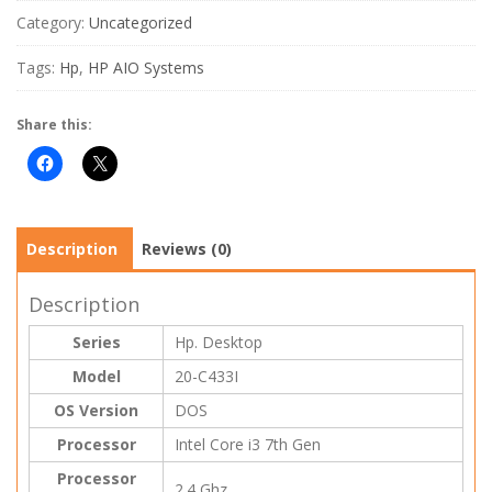
Category:
Uncategorized
Tags:
Hp
,
HP AIO Systems
Share this:
Description
Reviews (0)
Description
Series
Hp. Desktop
Model
20-C433I
OS Version
DOS
Processor
Intel Core i3 7th Gen
Processor
2.4 Ghz