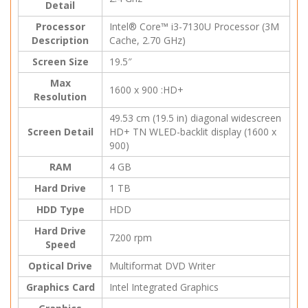
Detail
Processor
Intel® Core™ i3-7130U Processor (3M
Description
Cache, 2.70 GHz)
Screen Size
19.5″
Max
1600 x 900 :HD+
Resolution
49.53 cm (19.5 in) diagonal widescreen
Screen Detail
HD+ TN WLED-backlit display (1600 x
900)
RAM
4 GB
Hard Drive
1 TB
HDD Type
HDD
Hard Drive
7200 rpm
Speed
Optical Drive
Multiformat DVD Writer
Graphics Card
Intel Integrated Graphics